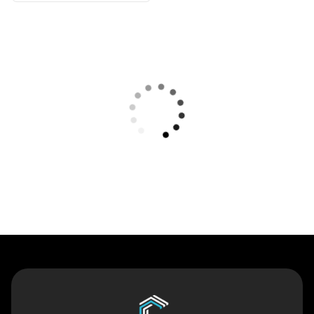
Contact Us