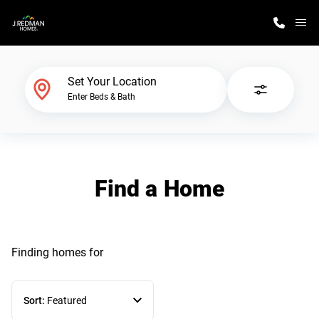
M
Home Finder
Set Your Location
Enter Beds & Bath
Our Homes
Get Started
Find a Home
Why J. Redman Homes
Finding homes
for
Sort:
Featured