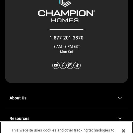
1-877-201-3870
8 AM - 8 PM EST
Mon-Sat
About Us
Why J. Redman Homes
Our Plants
Resources
opens
Careers
in
This website uses cookies and other tracking technologies to
Homebuying Guide
opens
Investor Relations
a