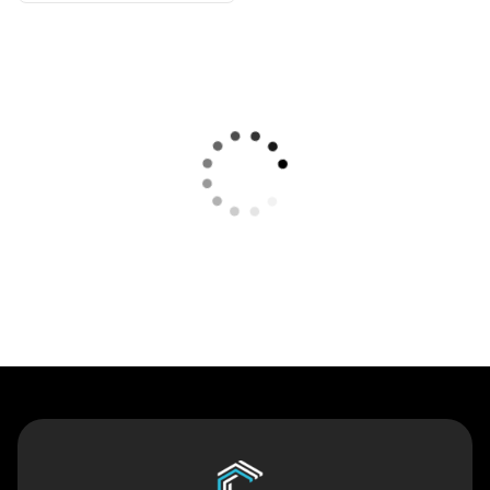
Contact Us