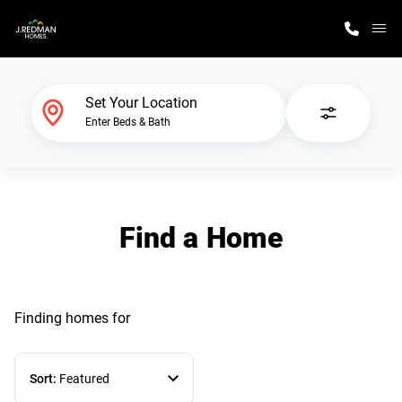
M
Home Finder
Set Your Location
Enter Beds & Bath
Our Homes
Get Started
Find a Home
Why J. Redman Homes
Finding homes
for
Sort:
Featured