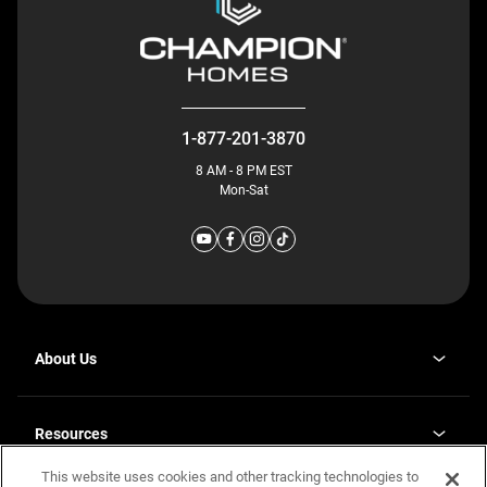
1-877-201-3870
8 AM - 8 PM EST
Mon-Sat
About Us
Why J. Redman Homes
Our Plants
Resources
opens
Careers
in
This website uses cookies and other tracking technologies to
Homebuying Guide
opens
Investor Relations
a