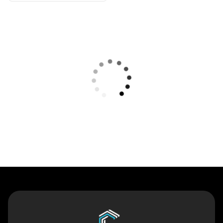
Contact Us