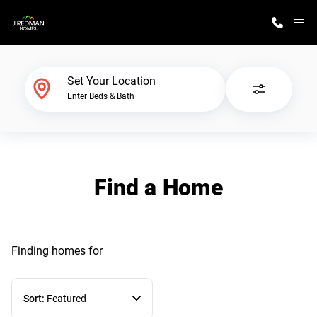
M
Home Finder
Set Your Location
Enter Beds & Bath
Our Homes
Get Started
Find a Home
Why J. Redman Homes
Finding homes
for
Sort:
Featured