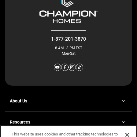
1-877-201-3870
8 AM - 8 PM EST
Mon-Sat
About Us
Why J. Redman Homes
Our Plants
Resources
opens
Careers
in
This website uses cookies and other tracking technologies to
Homebuying Guide
opens
Investor Relations
a