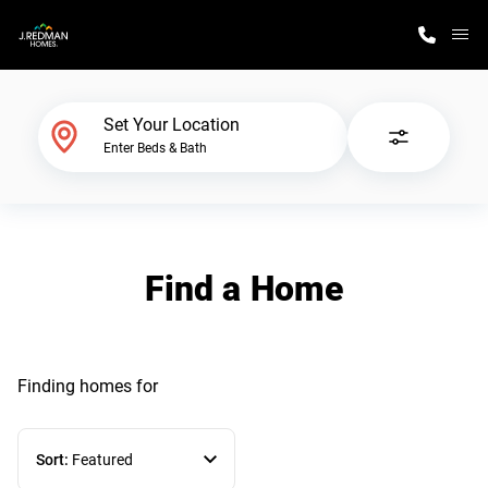
M
Home Finder
Set Your Location
Enter Beds & Bath
Our Homes
Get Started
Find a Home
Why J. Redman Homes
Finding homes
for
Sort:
Featured