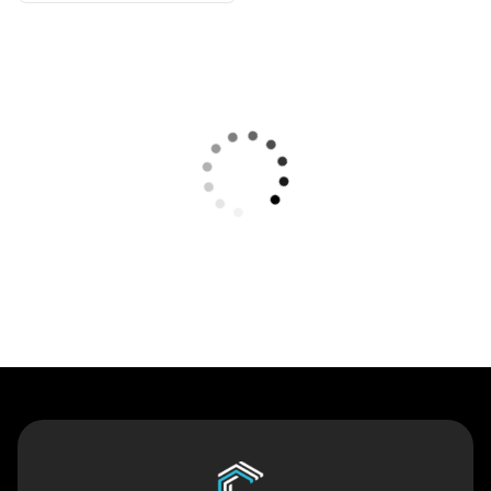
Contact Us