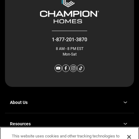
1-877-201-3870
8 AM - 8 PM EST
Mon-Sat
About Us
Why J. Redman Homes
Our Plants
Resources
opens
Careers
in
This website uses cookies and other tracking technologies to
Homebuying Guide
opens
Investor Relations
a