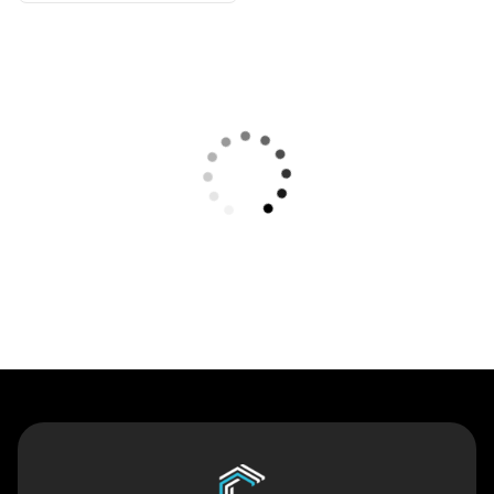
Contact Us