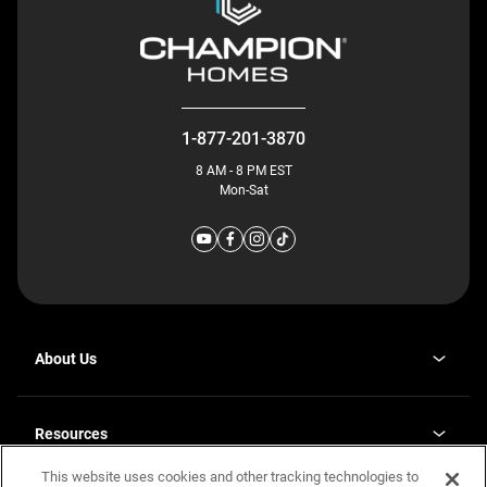
1-877-201-3870
8 AM - 8 PM EST
Mon-Sat
About Us
Why J. Redman Homes
Our Plants
Resources
opens
Careers
in
This website uses cookies and other tracking technologies to
Homebuying Guide
opens
Investor Relations
a