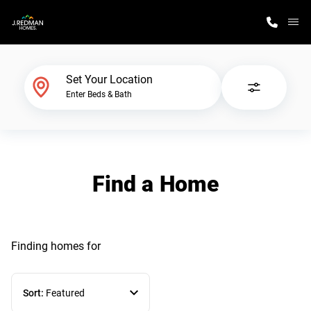
M
Home Finder
Set Your Location
Enter Beds & Bath
Our Homes
Get Started
Find a Home
Why J. Redman Homes
Finding homes
for
Sort:
Featured