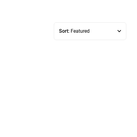
Sort:
Featured