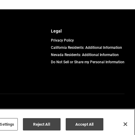
Legal
Privacy Policy
California Residents: Additional Information
Nevada Residents: Additional Information
Do Not Sell or Share my Personal Information
Terms of Use
Disclaimer
Settings
Reject All
Accept All