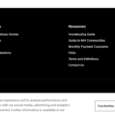
s
Resources
edman Homes
Homebuying Guide
s
Guide to MH Communities
pens
Monthly Payment Calculator
opens
Relations
FAQs
in
ew
Terms and Definitions
a
b
new
Contact Us
tab
Home Builders, Inc. All Rights Reserved.
ser experience and to analyze performance and
e with our social media, advertising and analytics
Customize 
onored. Further information is available in our