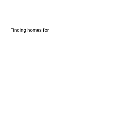
Finding homes
for