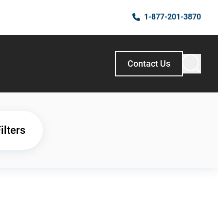
1-877-201-3870
Contact Us
ilters