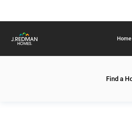
Home 
Find a 