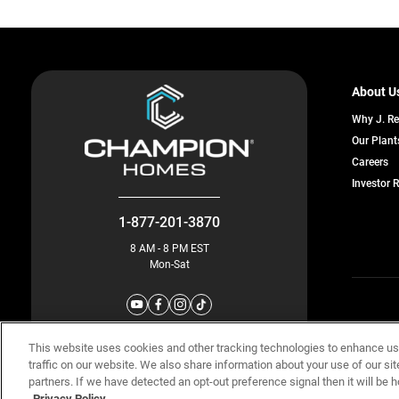
About U
Why J. R
Our Plant
o
Careers
in
Investor 
a
n
ta
1-877-201-3870
8 AM - 8 PM EST
Mon-Sat
© Champion 
This website uses cookies and other tracking technologies to enhance u
traffic on our website. We also share information about your use of our sit
partners. If we have detected an opt-out preference signal then it will be h
Privacy Policy