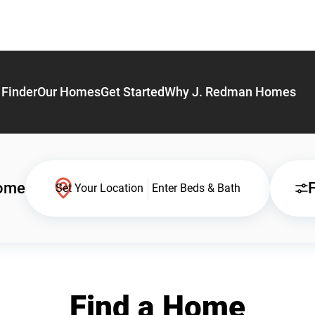
Finder
Our Homes
Get Started
Why J. Redman Homes
Home
F
Set Your Location
Enter Beds & Bath
Find a Home