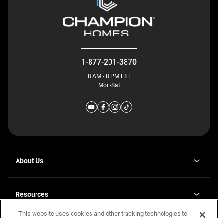
1-877-201-3870
8 AM - 8 PM EST
Mon-Sat
About Us
Why J. Redman Homes
Our Plants
Resources
opens
Careers
in
This website uses cookies and other tracking technologies to
Homebuying Guide
opens
Investor Relations
a