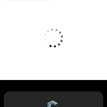
Contact Us