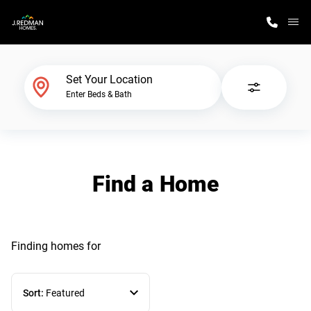
M
Home Finder
Set Your Location
Enter Beds & Bath
Our Homes
Get Started
Find a Home
Why J. Redman Homes
Finding homes
for
Sort:
Featured