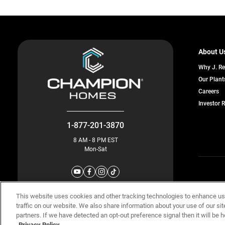
About U
Why J. R
Our Plant
o
Careers
in
Investor 
a
n
ta
1-877-201-3870
8 AM - 8 PM EST
Mon-Sat
© Champion 
This website uses cookies and other tracking technologies to enhance u
traffic on our website. We also share information about your use of our sit
partners. If we have detected an opt-out preference signal then it will be h
Privacy Policy