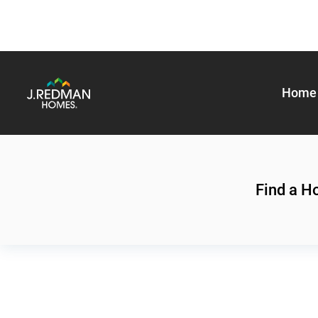
Home 
Find a 