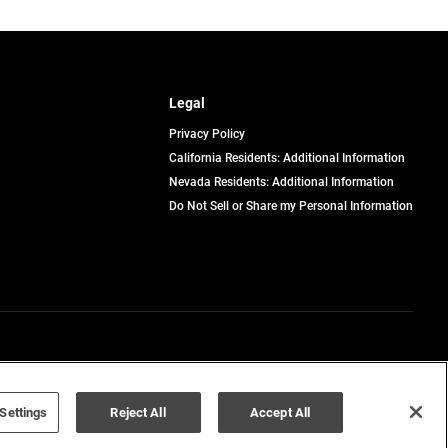
Legal
Privacy Policy
California Residents: Additional Information
Nevada Residents: Additional Information
Do Not Sell or Share my Personal Information
Terms of Use
Disclaimer
Settings
Reject All
Accept All