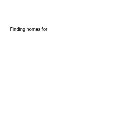
Finding homes
for