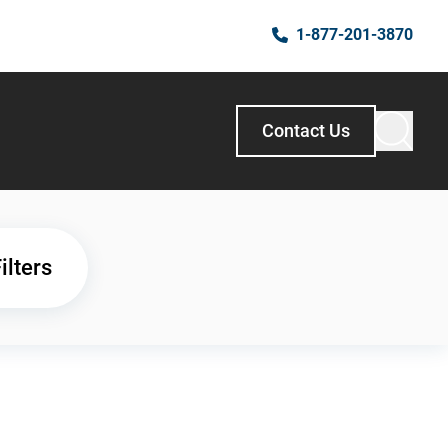
1-877-201-3870
Contact Us
ilters