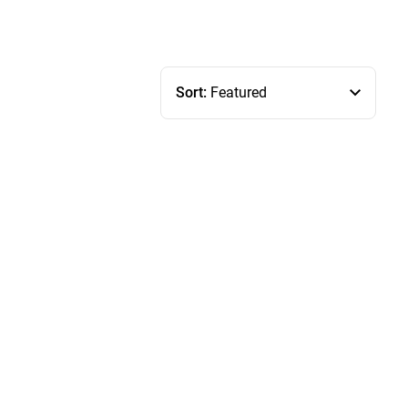
Sort:
Featured