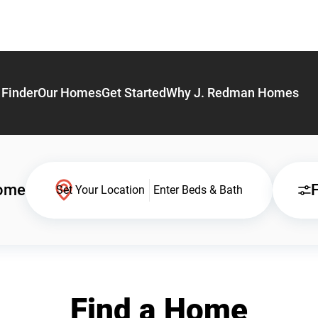
Finder
Our Homes
Get Started
Why J. Redman Homes
Home
F
Set Your Location
Enter Beds & Bath
Find a Home