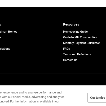
s
Resources
edman Homes
Homebuying Guide
s
Guide to MH Communities
pens
Monthly Payment Calculator
opens
Relations
FAQs
in
ew
Terms and Definitions
a
b
new
Contact Us
tab
Home Builders, Inc. All Rights Reserved.
ser experience and to analyze performance and
e with our social media, advertising and analytics
Customize 
onored. Further information is available in our