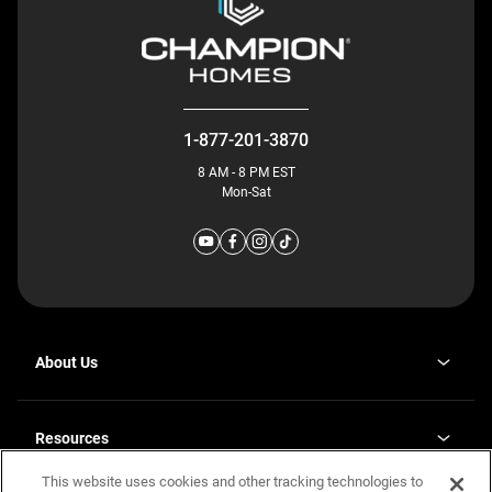
1-877-201-3870
8 AM - 8 PM EST
Mon-Sat
About Us
Why J. Redman Homes
Our Plants
Resources
opens
Careers
in
This website uses cookies and other tracking technologies to
Homebuying Guide
opens
Investor Relations
a