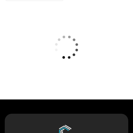
Contact Us