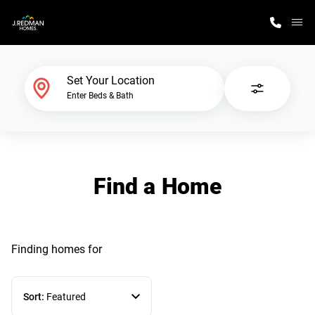
M
Home Finder
Set Your Location
Enter Beds & Bath
Our Homes
Get Started
Find a Home
Why J. Redman Homes
Finding homes
for
Sort:
Featured