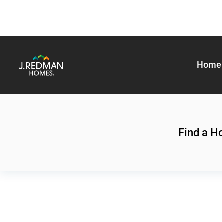
Home 
Find a 