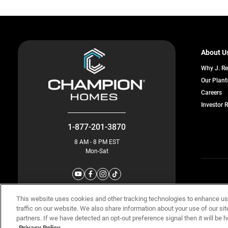
About U
Why J. R
Our Plant
o
Careers
in
Investor 
a
n
ta
1-877-201-3870
8 AM - 8 PM EST
Mon-Sat
© Champion 
This website uses cookies and other tracking technologies to enhance u
traffic on our website. We also share information about your use of our sit
partners. If we have detected an opt-out preference signal then it will be h
Privacy Policy