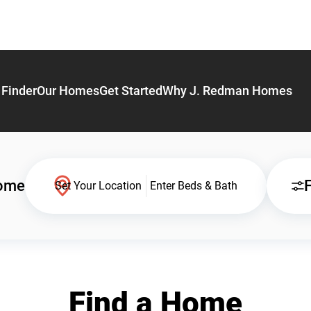
Finder
Our Homes
Get Started
Why J. Redman Homes
Home
F
Set Your Location
Enter Beds & Bath
Find a Home