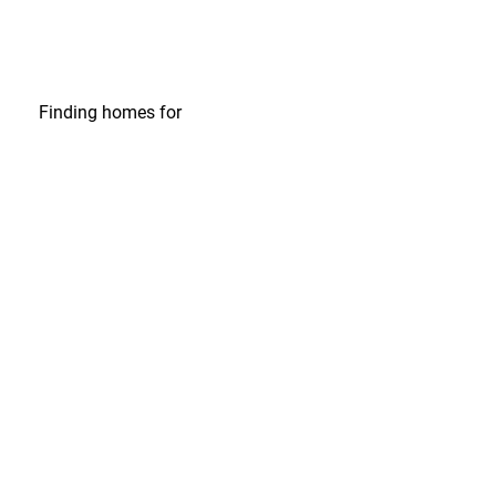
Finding homes
for