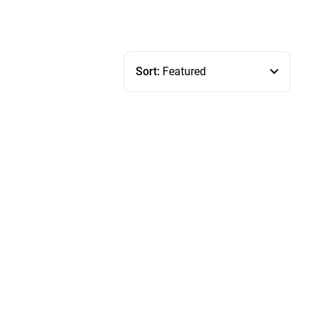
Sort:
Featured