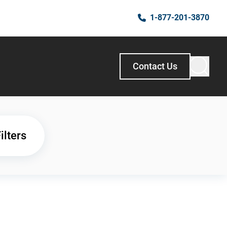
1-877-201-3870
Contact Us
ilters