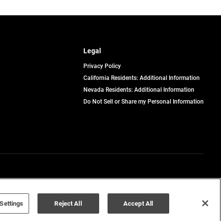
Legal
Privacy Policy
California Residents: Additional Information
Nevada Residents: Additional Information
Do Not Sell or Share my Personal Information
Terms of Use
Disclaimer
Settings
Reject All
Accept All