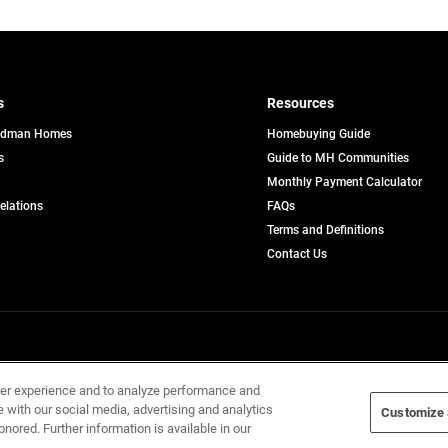
s
Resources
edman Homes
Homebuying Guide
s
Guide to MH Communities
pens
Monthly Payment Calculator
opens
Relations
FAQs
in
ew
Terms and Definitions
a
b
new
Contact Us
tab
Home Builders, Inc. All Rights Reserved.
ser experience and to analyze performance and
e with our social media, advertising and analytics
Customize 
onored. Further information is available in our