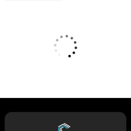
Contact Us