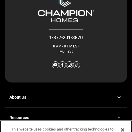
1-877-201-3870
8 AM - 8 PM EST
Mon-Sat
About Us
Why J. Redman Homes
Our Plants
Resources
opens
Careers
in
This website uses cookies and other tracking technologies to
Homebuying Guide
opens
Investor Relations
a