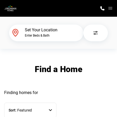
M
Home Finder
Set Your Location
Enter Beds & Bath
Our Homes
Get Started
Find a Home
Why J. Redman Homes
Finding homes
for
Sort:
Featured