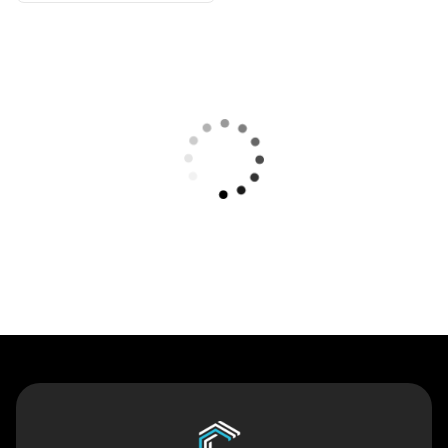
Contact Us