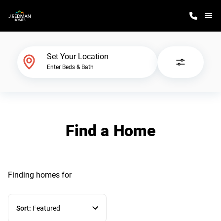
M
Home Finder
Set Your Location
Enter Beds & Bath
Our Homes
Get Started
Find a Home
Why J. Redman Homes
Finding homes
for
Sort:
Featured