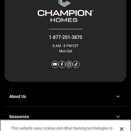
1-877-201-3870
8 AM - 8 PM EST
Mon-Sat
About Us
Why J. Redman Homes
Our Plants
Resources
opens
Careers
in
This website uses cookies and other tracking technologies to
Homebuying Guide
opens
Investor Relations
a