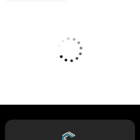
Contact Us