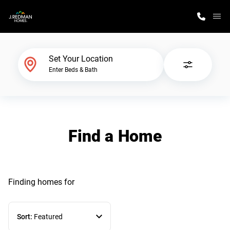
M
Home Finder
Set Your Location
Enter Beds & Bath
Our Homes
Get Started
Find a Home
Why J. Redman Homes
Finding homes
for
Sort:
Featured