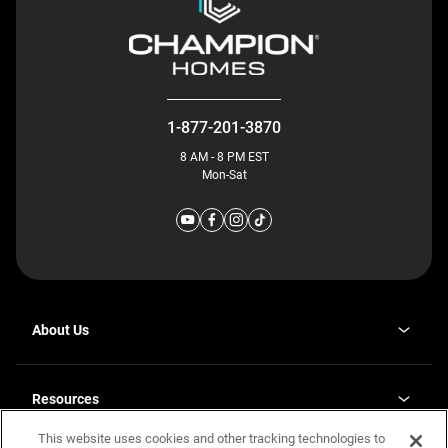
1-877-201-3870
8 AM - 8 PM EST
Mon-Sat
About Us
Why J. Redman Homes
Our Plants
Resources
opens
Careers
in
This website uses cookies and other tracking technologies to
Homebuying Guide
opens
Investor Relations
a