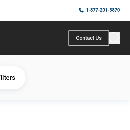
1-877-201-3870
Contact Us
ilters