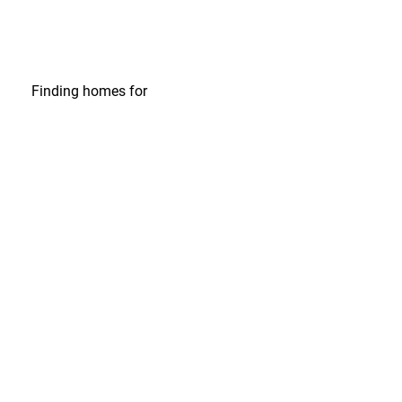
Finding homes
for