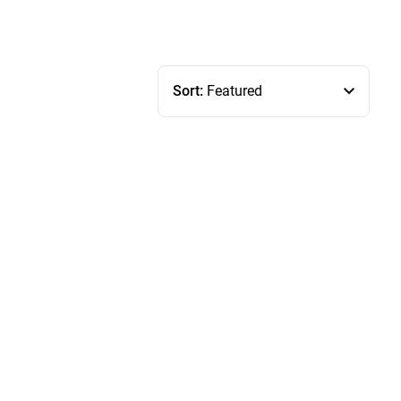
Sort:
Featured