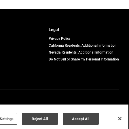
Legal
Privacy Policy
California Residents: Additional Information
Nevada Residents: Additional Information
Do Not Sell or Share my Personal Information
Terms of Use
Disclaimer
Settings
Reject All
Accept All