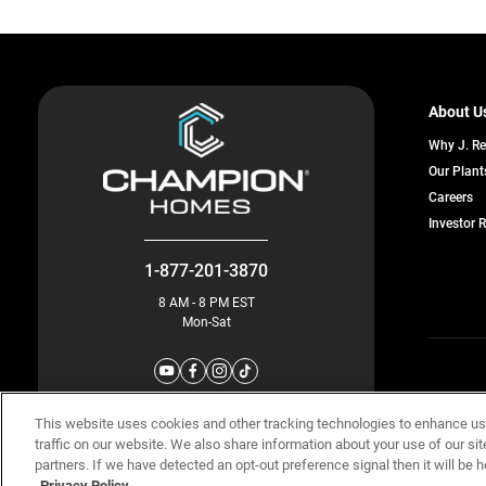
About U
Why J. R
Our Plant
o
Careers
in
Investor 
a
n
ta
1-877-201-3870
8 AM - 8 PM EST
Mon-Sat
© Champion 
This website uses cookies and other tracking technologies to enhance u
traffic on our website. We also share information about your use of our sit
partners. If we have detected an opt-out preference signal then it will be h
Privacy Policy