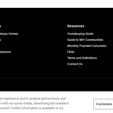
s
Resources
edman Homes
Homebuying Guide
s
Guide to MH Communities
pens
Monthly Payment Calculator
opens
Relations
FAQs
in
ew
Terms and Definitions
a
b
new
Contact Us
tab
Home Builders, Inc. All Rights Reserved.
ser experience and to analyze performance and
e with our social media, advertising and analytics
Customize 
onored. Further information is available in our