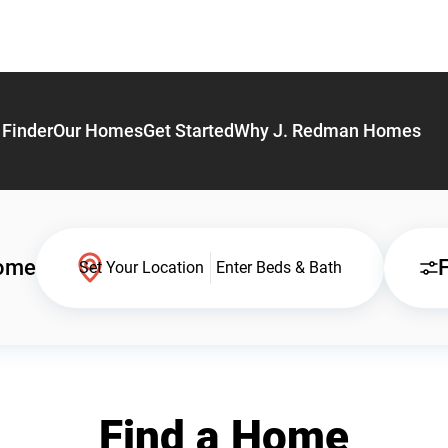
Finder
Our Homes
Get Started
Why J. Redman Homes
Home
F
Set Your Location
Enter Beds & Bath
Find a Home