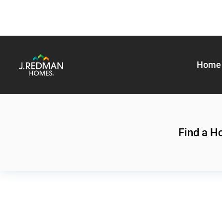
Home 
Find a 