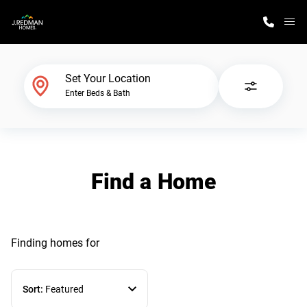
M
Home Finder
Set Your Location
Enter Beds & Bath
Our Homes
Get Started
Find a Home
Why J. Redman Homes
Finding homes
for
Sort:
Featured