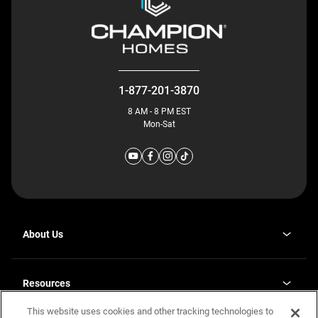
1-877-201-3870
8 AM - 8 PM EST
Mon-Sat
About Us
Why J. Redman Homes
Our Plants
Resources
opens
Careers
in
This website uses cookies and other tracking technologies to
Homebuying Guide
opens
Investor Relations
a