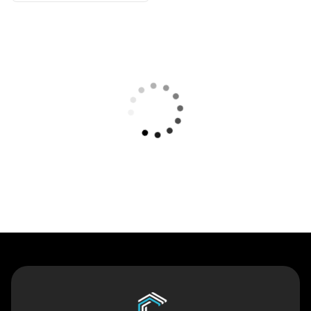
Contact Us