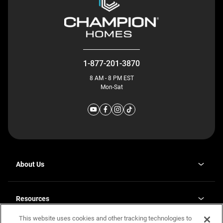
1-877-201-3870
8 AM - 8 PM EST
Mon-Sat
About Us
Why J. Redman Homes
Our Plants
Resources
opens
Careers
in
This website uses cookies and other tracking technologies to
Homebuying Guide
opens
Investor Relations
a