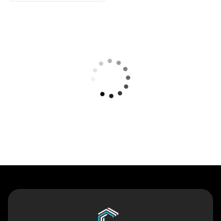
Contact Us