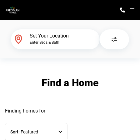
M
Home Finder
Set Your Location
Enter Beds & Bath
Our Homes
Get Started
Find a Home
Why J. Redman Homes
Finding homes
for
Sort:
Featured