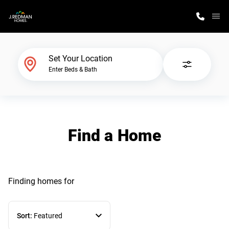
M
Home Finder
Set Your Location
Enter Beds & Bath
Our Homes
Get Started
Find a Home
Why J. Redman Homes
Finding homes
for
Sort:
Featured