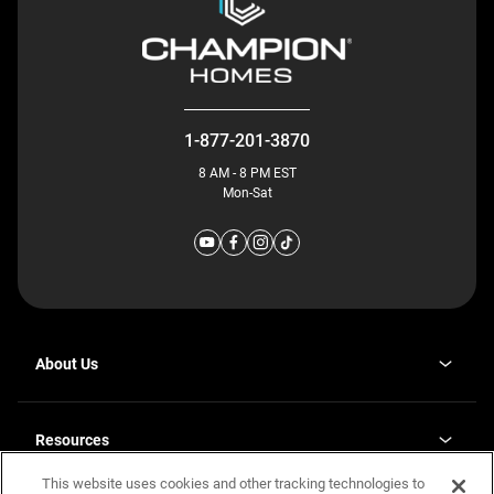
1-877-201-3870
8 AM - 8 PM EST
Mon-Sat
About Us
Why J. Redman Homes
Our Plants
Resources
opens
Careers
in
This website uses cookies and other tracking technologies to
Homebuying Guide
opens
Investor Relations
a