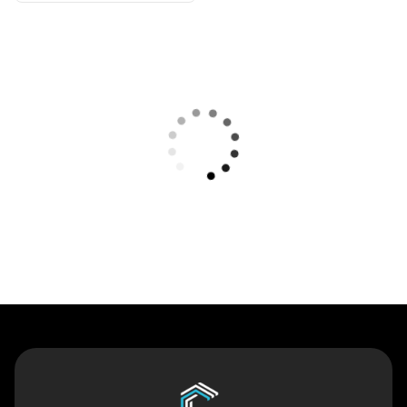
Contact Us