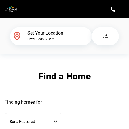
M
Home Finder
Set Your Location
Enter Beds & Bath
Our Homes
Get Started
Find a Home
Why J. Redman Homes
Finding homes
for
Sort:
Featured