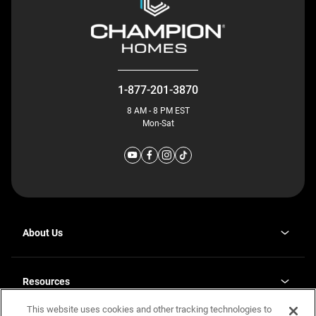
1-877-201-3870
8 AM - 8 PM EST
Mon-Sat
About Us
Why J. Redman Homes
Our Plants
Resources
opens
Careers
in
This website uses cookies and other tracking technologies to
Homebuying Guide
opens
Investor Relations
a