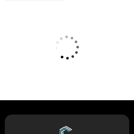
Contact Us