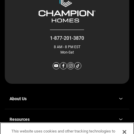
1-877-201-3870
8 AM - 8 PM EST
Mon-Sat
About Us
Why J. Redman Homes
Our Plants
Resources
opens
Careers
in
This website uses cookies and other tracking technologies to
Homebuying Guide
opens
Investor Relations
a