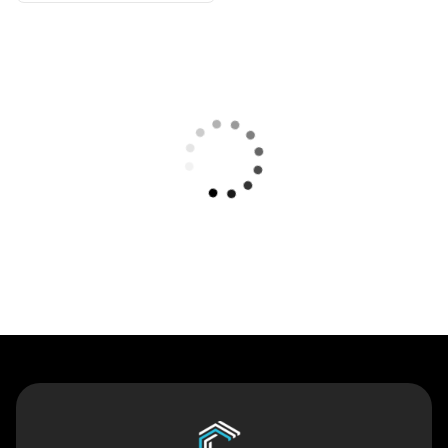
Contact Us