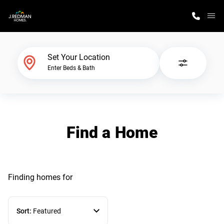
M
Home Finder
Set Your Location
Enter Beds & Bath
Our Homes
Get Started
Find a Home
Why J. Redman Homes
Finding homes
for
Sort:
Featured