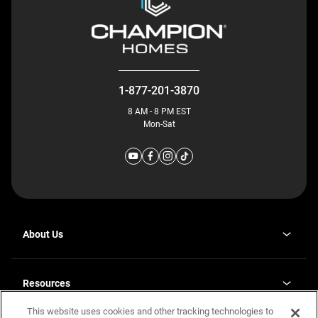
1-877-201-3870
8 AM - 8 PM EST
Mon-Sat
About Us
Why J. Redman Homes
Our Plants
Resources
opens
Careers
in
This website uses cookies and other tracking technologies to
Homebuying Guide
opens
Investor Relations
a