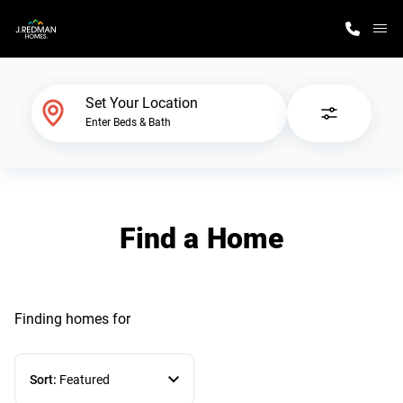
M
Home Finder
Set Your Location
Enter Beds & Bath
Our Homes
Get Started
Find a Home
Why J. Redman Homes
Finding homes
for
Sort:
Featured