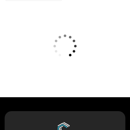
Contact Us