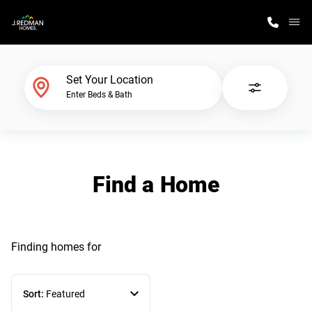
M
Home Finder
Set Your Location
Enter Beds & Bath
Our Homes
Get Started
Find a Home
Why J. Redman Homes
Finding homes
for
Sort:
Featured