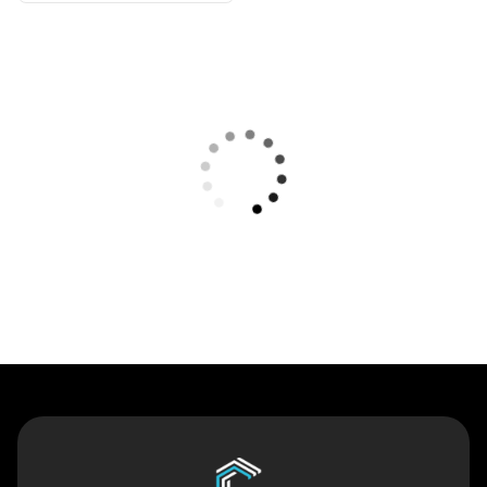
Contact Us