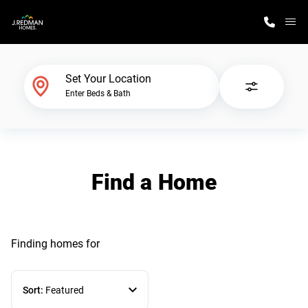
M
Home Finder
Set Your Location
Enter Beds & Bath
Our Homes
Get Started
Find a Home
Why J. Redman Homes
Finding homes
for
Sort:
Featured