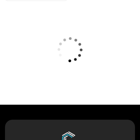
Contact Us