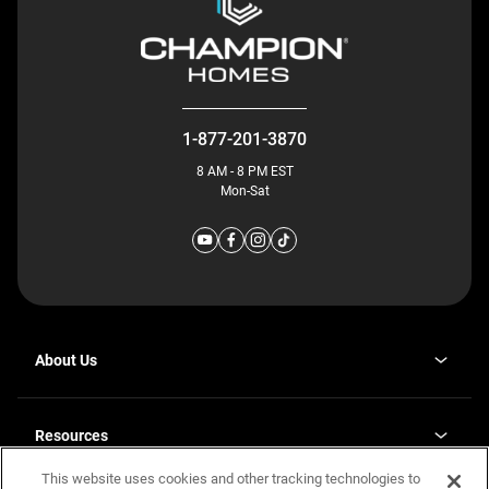
1-877-201-3870
8 AM - 8 PM EST
Mon-Sat
About Us
Why J. Redman Homes
Our Plants
Resources
opens
Careers
in
This website uses cookies and other tracking technologies to
Homebuying Guide
opens
Investor Relations
a