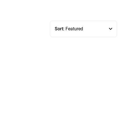
Sort:
Featured