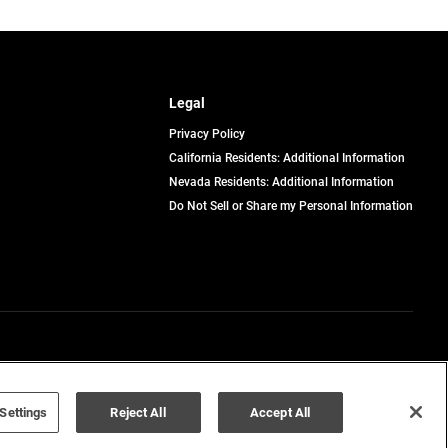
Legal
Privacy Policy
California Residents: Additional Information
Nevada Residents: Additional Information
Do Not Sell or Share my Personal Information
Terms of Use
Disclaimer
Settings
Reject All
Accept All