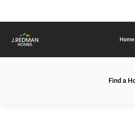
Home 
Find a 