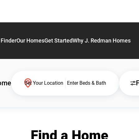
Finder
Our Homes
Get Started
Why J. Redman Homes
Home
F
Set Your Location
Enter Beds & Bath
Find a Home