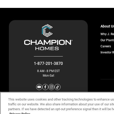
About U
Why J. R
Our Plant
o
Careers
in
Investor 
a
n
ta
1-877-201-3870
8 AM - 8 PM EST
Mon-Sat
© Champion 
This website uses cookies and other tracking technologies to enhance u
traffic on our website. We also share information about your use of our sit
partners. If we have detected an opt-out preference signal then it will be h
Privacy Policy