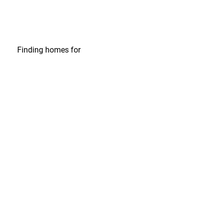
Finding homes
for