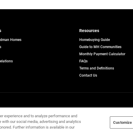
s
Resources
edman Homes
Homebuying Guide
s
Guide to MH Communities
pens
Monthly Payment Calculator
opens
Relations
FAQs
in
ew
Terms and Definitions
a
b
new
Contact Us
tab
Home Builders, Inc. All Rights Reserved.
ser experience and to analyze performance and
e with our social media, advertising and analytics
Customize 
onored. Further information is available in our