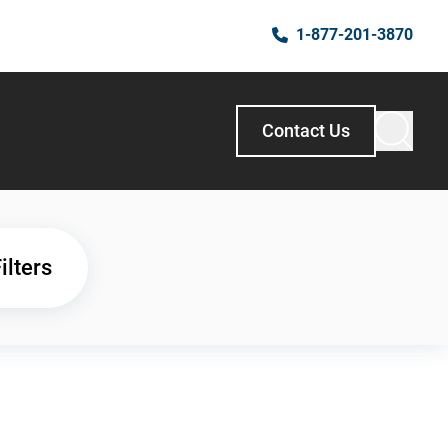
1-877-201-3870
Contact Us
ilters