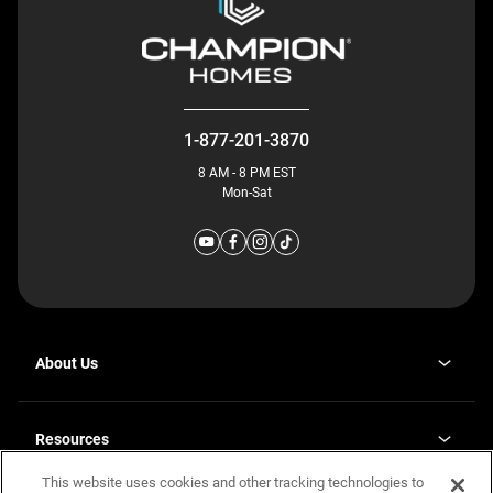
1-877-201-3870
8 AM - 8 PM EST
Mon-Sat
About Us
Why J. Redman Homes
Our Plants
Resources
opens
Careers
in
This website uses cookies and other tracking technologies to
Homebuying Guide
opens
Investor Relations
a