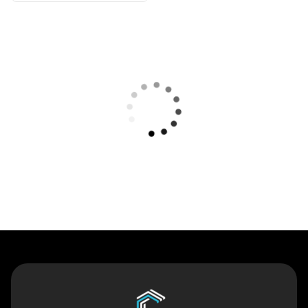
Contact Us