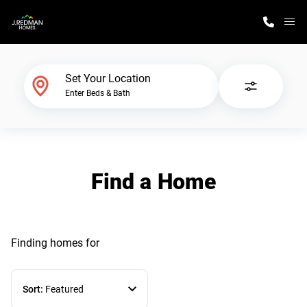
M
Home Finder
Set Your Location
Enter Beds & Bath
Our Homes
Get Started
Find a Home
Why J. Redman Homes
Finding homes
for
Sort:
Featured