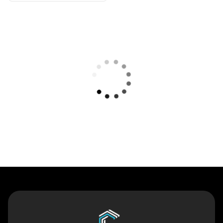
Contact Us