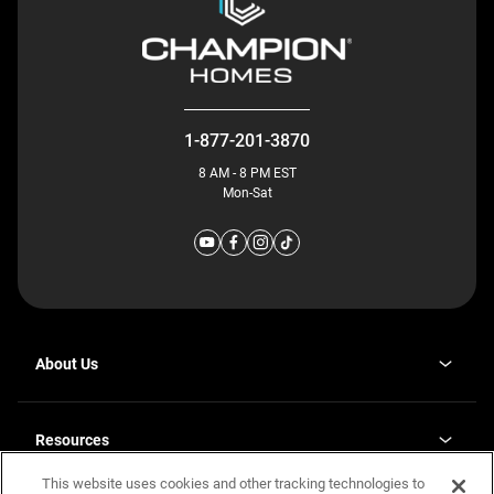
1-877-201-3870
8 AM - 8 PM EST
Mon-Sat
About Us
Why J. Redman Homes
Our Plants
Resources
opens
Careers
in
This website uses cookies and other tracking technologies to
Homebuying Guide
opens
Investor Relations
a