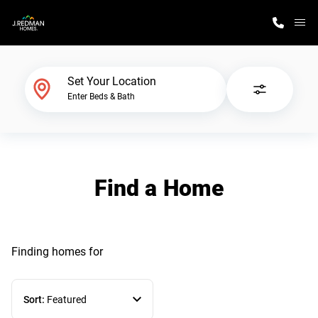
M
Home Finder
Set Your Location
Enter Beds & Bath
Our Homes
Get Started
Find a Home
Why J. Redman Homes
Finding homes
for
Sort:
Featured